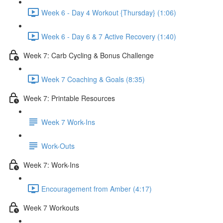
Week 6 - Day 4 Workout {Thursday} (1:06)
Week 6 - Day 6 & 7 Active Recovery (1:40)
Week 7: Carb Cycling & Bonus Challenge
Week 7 Coaching & Goals (8:35)
Week 7: Printable Resources
Week 7 Work-Ins
Work-Outs
Week 7: Work-Ins
Encouragement from Amber (4:17)
Week 7 Workouts