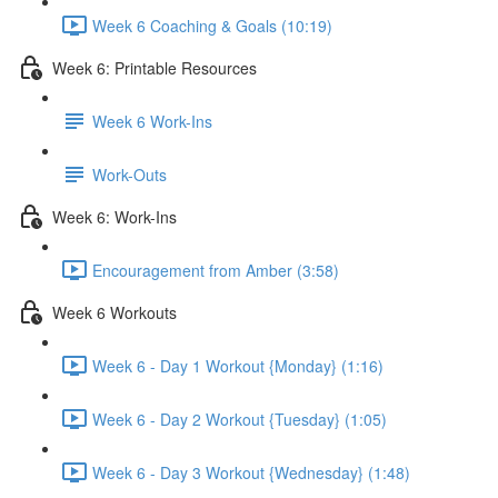
Week 6 Coaching & Goals (10:19)
Week 6: Printable Resources
Week 6 Work-Ins
Work-Outs
Week 6: Work-Ins
Encouragement from Amber (3:58)
Week 6 Workouts
Week 6 - Day 1 Workout {Monday} (1:16)
Week 6 - Day 2 Workout {Tuesday} (1:05)
Week 6 - Day 3 Workout {Wednesday} (1:48)