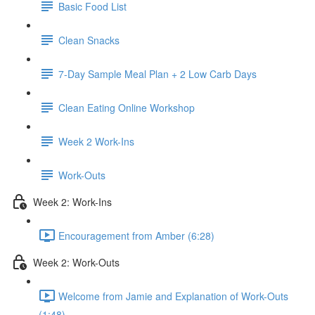
Basic Food List
Clean Snacks
7-Day Sample Meal Plan + 2 Low Carb Days
Clean Eating Online Workshop
Week 2 Work-Ins
Work-Outs
Week 2: Work-Ins
Encouragement from Amber (6:28)
Week 2: Work-Outs
Welcome from Jamie and Explanation of Work-Outs
(1:48)