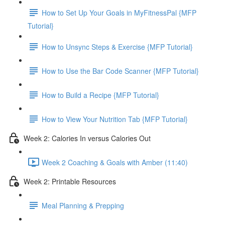
How to Set Up Your Goals in MyFitnessPal {MFP
Tutorial}
How to Unsync Steps & Exercise {MFP Tutorial}
How to Use the Bar Code Scanner {MFP Tutorial}
How to Build a Recipe {MFP Tutorial}
How to View Your Nutrition Tab {MFP Tutorial}
Week 2: Calories In versus Calories Out
Week 2 Coaching & Goals with Amber (11:40)
Week 2: Printable Resources
Meal Planning & Prepping