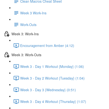
Clean Macros Cheat Sheet
Week 3 Work-Ins
Work-Outs
Week 3: Work-Ins
Encouragement from Amber (4:12)
Week 3: Work-Outs
Week 3 - Day 1 Workout {Monday} (1:06)
Week 3 - Day 2 Workout {Tuesday} (1:04)
Week 3 - Day 3 {Wednesday} (0:51)
Week 3 - Day 4 Workout {Thursday} (1:07)