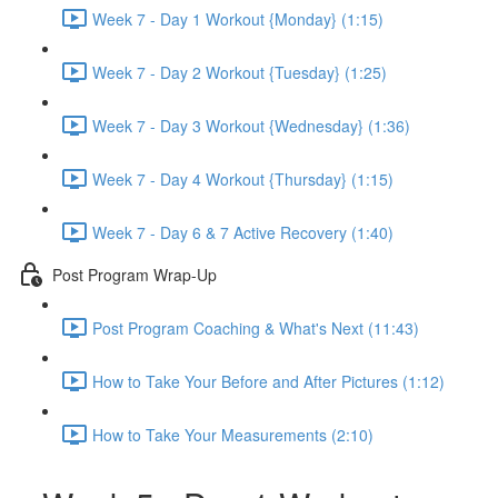
Week 7 - Day 1 Workout {Monday} (1:15)
Week 7 - Day 2 Workout {Tuesday} (1:25)
Week 7 - Day 3 Workout {Wednesday} (1:36)
Week 7 - Day 4 Workout {Thursday} (1:15)
Week 7 - Day 6 & 7 Active Recovery (1:40)
Post Program Wrap-Up
Post Program Coaching & What's Next (11:43)
How to Take Your Before and After Pictures (1:12)
How to Take Your Measurements (2:10)