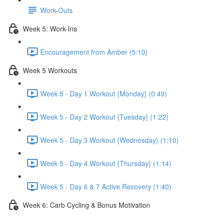
Work-Outs
Week 5: Work-Ins
Encouragement from Amber (5:10)
Week 5 Workouts
Week 5 - Day 1 Workout {Monday} (0:49)
Week 5 - Day 2 Workout {Tuesday} (1:22)
Week 5 - Day 3 Workout {Wednesday} (1:10)
Week 5 - Day 4 Workout {Thursday} (1:14)
Week 5 - Day 6 & 7 Active Recovery (1:40)
Week 6: Carb Cycling & Bonus Motivation