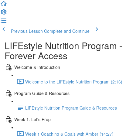
Previous Lesson
Complete and Continue
LIFEstyle Nutrition Program -
Forever Access
Welcome & Introduction
Welcome to the LIFEstyle Nutrition Program (2:16)
Program Guide & Resources
LIFEstyle Nutrition Program Guide & Resources
Week 1: Let's Prep
Week 1 Coaching & Goals with Amber (14:27)