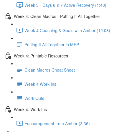
Week 3 - Days 6 & 7 Active Recovery (1:40)
Week 4: Clean Macros - Putting It All Together
Week 4 Coaching & Goals with Amber (12:08)
Putting It All Together in MFP
Week 4: Printable Resources
Clean Macros Cheat Sheet
Week 4 Work-Ins
Work-Outs
Week 4: Work-Ins
Encouragement from Amber (3:36)