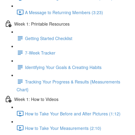
A Message to Returning Members (3:23)
Week 1: Printable Resources
Getting Started Checklist
7-Week Tracker
Identifying Your Goals & Creating Habits
Tracking Your Progress & Results {Measurements
Chart}
Week 1: How to Videos
How to Take Your Before and After Pictures (1:12)
How to Take Your Measurements (2:10)