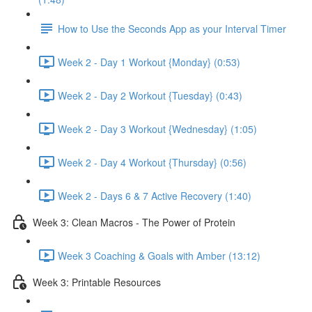
How to Use the Seconds App as your Interval Timer
Week 2 - Day 1 Workout {Monday} (0:53)
Week 2 - Day 2 Workout {Tuesday} (0:43)
Week 2 - Day 3 Workout {Wednesday} (1:05)
Week 2 - Day 4 Workout {Thursday} (0:56)
Week 2 - Days 6 & 7 Active Recovery (1:40)
Week 3: Clean Macros - The Power of Protein
Week 3 Coaching & Goals with Amber (13:12)
Week 3: Printable Resources