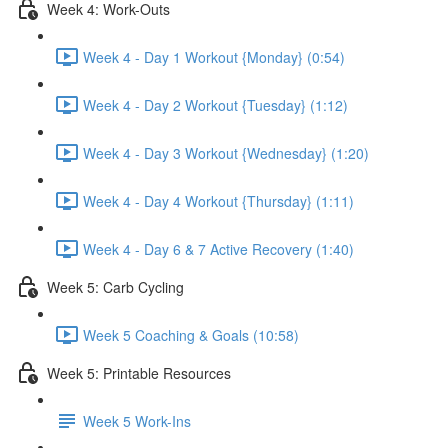
Week 4: Work-Outs
Week 4 - Day 1 Workout {Monday} (0:54)
Week 4 - Day 2 Workout {Tuesday} (1:12)
Week 4 - Day 3 Workout {Wednesday} (1:20)
Week 4 - Day 4 Workout {Thursday} (1:11)
Week 4 - Day 6 & 7 Active Recovery (1:40)
Week 5: Carb Cycling
Week 5 Coaching & Goals (10:58)
Week 5: Printable Resources
Week 5 Work-Ins